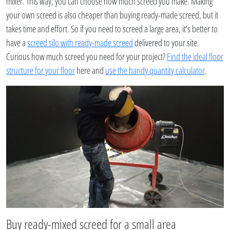
mixer. This way, you can choose how much screed you make. Making
your own screed is also cheaper than buying ready-made screed, but it
takes time and effort. So if you need to screed a large area, it’s better to
have a
screed silo with ready-made screed
delivered to your site.
Curious how much screed you need for your project?
Find the ideal floor
structure for your floor
here and
use the handy quantity calculator
.
Buy ready-mixed screed for a small area