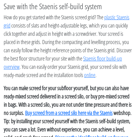
Save with the Staenis self-build system
How do you get started with the Staenis screed grid? The
plastic Staenis
grid
consists of slats and height-adjustable legs, which you can quickly
click together and adjust in height with a screwdriver. Your screed is
placed in these grids. During the compacting and levelling process, you
can easily follow the height reference points of the Staenis grid. Discover
the best floor structure for your site with the
Staenis floor build-up
overview
. You can easily order your Staenis grid, your screed silo with
ready-made screed and the installation tools
online
.
You can make screed for your subfloor yourself, but you can also have
ready-mixed screed delivered in a screed silo, or buy pre-mixed screed
in bags. With a screed silo, you are not under time pressure and there is
no surplus.
Buy screed from a screed silo here via the Staenis
webshop.
Tip: by installing your screed yourself with the Staenis self-build system,
you can save a lot. Even without experience, you can achieve a level,