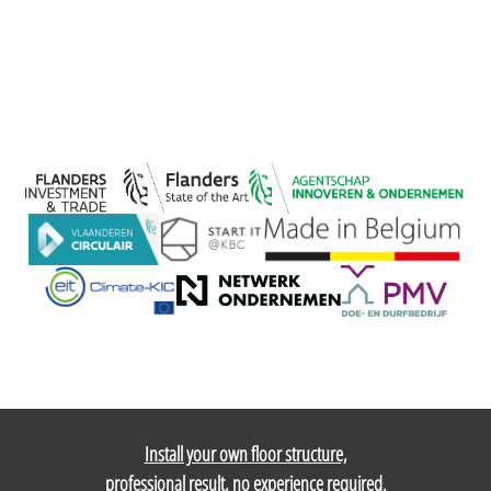
Install your own floor structure,
professional result, no experience required.