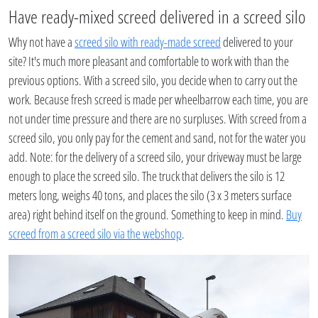
Have ready-mixed screed delivered in a screed silo
Why not have a
screed silo with ready-made screed
delivered to your
site? It's much more pleasant and comfortable to work with than the
previous options. With a screed silo, you decide when to carry out the
work. Because fresh screed is made per wheelbarrow each time, you are
not under time pressure and there are no surpluses. With screed from a
screed silo, you only pay for the cement and sand, not for the water you
add. Note: for the delivery of a screed silo, your driveway must be large
enough to place the screed silo. The truck that delivers the silo is 12
meters long, weighs 40 tons, and places the silo (3 x 3 meters surface
area) right behind itself on the ground. Something to keep in mind.
Buy
screed from a screed silo via the webshop
.