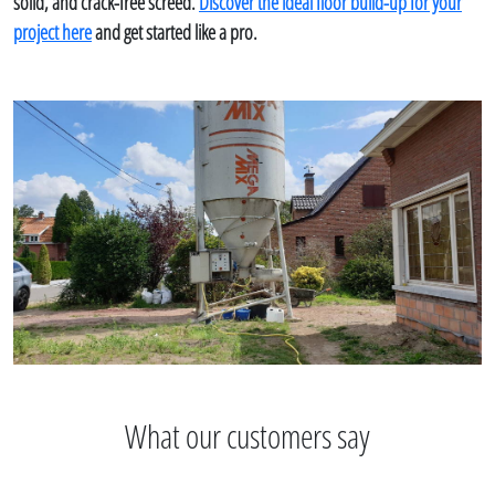
solid, and crack-free screed.
Discover the ideal floor build-up for your
project here
and get started like a pro.
What our customers say