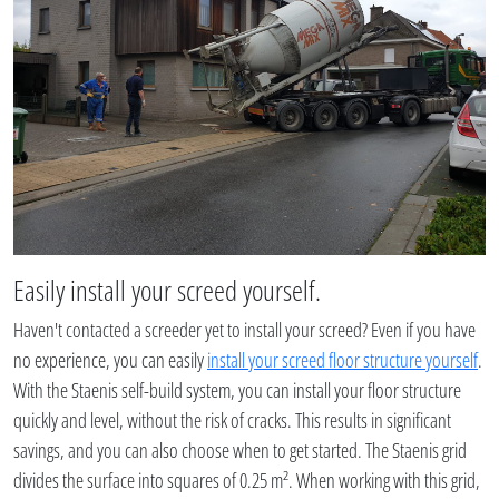
Easily install your screed yourself.
Haven't contacted a screeder yet to install your screed? Even if you have
no experience, you can easily
install your screed floor structure yourself
.
With the Staenis self-build system, you can install your floor structure
quickly and level, without the risk of cracks. This results in significant
savings, and you can also choose when to get started. The Staenis grid
divides the surface into squares of 0.25 m². When working with this grid,