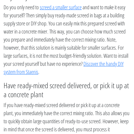
Do you only need to
screed a smaller surface
and want to make it easy
for yourself? Then simply buy ready-made screed in bags at a building
supply store or DIY shop. You can easily mix this prepared screed with
water in a concrete mixer. This way, you can choose how much screed
you prepare and immediately have the correct mixing ratio. Note,
however, that this solution is mainly suitable for smaller surfaces. For
large surfaces, it is not the most budget-friendly solution. Want to install
your screed yourself but have no experience?
Discover the handy DIY
system from Staenis
.
Have ready-mixed screed delivered, or pick it up at
a concrete plant
If you have ready-mixed screed delivered or pick it up at a concrete
plant, you immediately have the correct mixing ratio. This also allows you
to quickly obtain large quantities of ready-to-use screed. However, keep
in mind that once the screed is delivered, you must process it