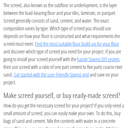
The screed, also known as the subfloor or underlayment, is the layer
between the load-bearing floor and your tiles, laminate, or parquet.
Screed generally consists of sand, cement, and water. The exact
composition varies by type. Which type of screed you should use
depends on how your floor is constructed and what requirements the
screed must meet.
Find the most suitable floor build-up for your floor
and discover which type of screed you need for your project. If you are
going to install your screed yourself with the
handy Staenis DIY system
,
then use screed with a ratio of one part cement to five parts coarse river
sand.
Get started with the user-friendly Staenis grid
and save on your
project.
Make screed yourself, or buy ready-made screed?
How do you get the necessary screed for your project? If you only need a
small amount of screed, you can easily make your own. To do this, buy
bags of sand and cement. Mix the contents with water in a concrete