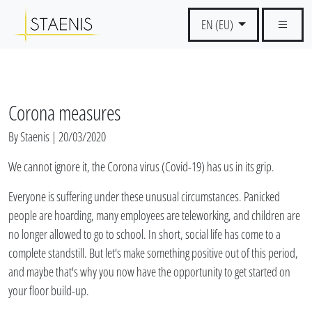
EN (EU)
Corona measures
By Staenis | 20/03/2020
We cannot ignore it, the Corona virus (Covid-19) has us in its grip.
Everyone is suffering under these unusual circumstances. Panicked
people are hoarding, many employees are teleworking, and children are
no longer allowed to go to school. In short, social life has come to a
complete standstill. But let's make something positive out of this period,
and maybe that's why you now have the opportunity to get started on
your floor build-up.