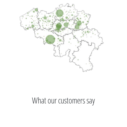
What our customers say