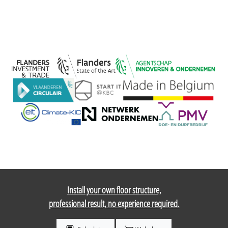
Install your own floor structure,
professional result, no experience required.