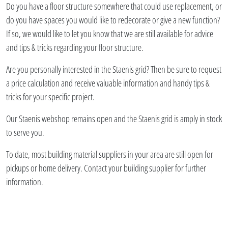
Do you have a floor structure somewhere that could use replacement, or
do you have spaces you would like to redecorate or give a new function?
If so, we would like to let you know that we are still available for advice
and tips & tricks regarding your floor structure.
Are you personally interested in the Staenis grid? Then be sure to request
a price calculation and receive valuable information and handy tips &
tricks for your specific project.
Our Staenis webshop remains open and the Staenis grid is amply in stock
to serve you.
To date, most building material suppliers in your area are still open for
pickups or home delivery. Contact your building supplier for further
information.