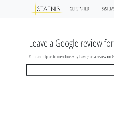
GET STARTED
SYSTEM
Leave a Google review for
You can help us tremendously by leaving us a review on 