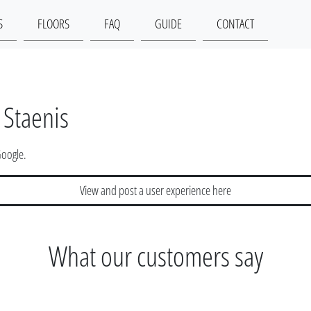
S
FLOORS
FAQ
GUIDE
CONTACT
 Staenis
Google.
View and post a user experience here
What our customers say