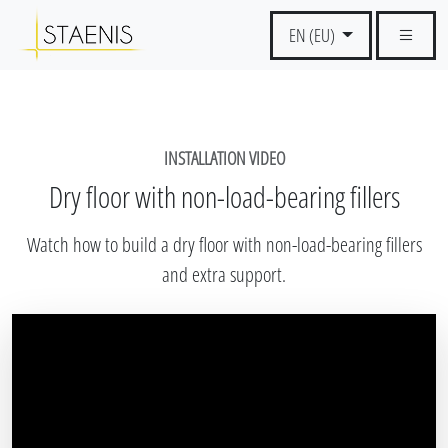
EN (EU)
INSTALLATION VIDEO
Dry floor with non-load-bearing fillers
Watch how to build a dry floor with non-load-bearing fillers
and extra support.