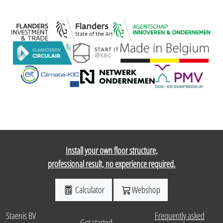
Install your own floor structure,
professional result, no experience required.
Calculator
Webshop
Staenis BV
Frequently asked
Get started