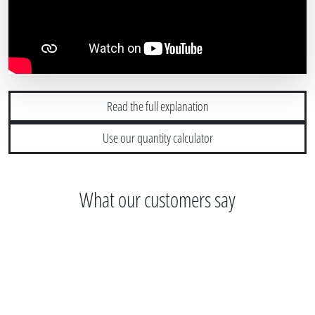
Read the full explanation
Use our quantity calculator
What our customers say