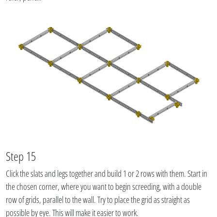
Step 15
Click the slats and legs together and build 1 or 2 rows with them. Start in
the chosen corner, where you want to begin screeding, with a double
row of grids, parallel to the wall. Try to place the grid as straight as
possible by eye. This will make it easier to work.