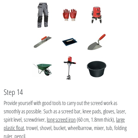
Step 14
Provide yourself with good tools to carry out the screed work as
smoothly as possible. Such as a screed bar, knee pads, gloves, laser,
spirit level, screwdriver,
long screed iron
(60 cm, 1.8mm thick),
large
plastic float
, trowel, shovel, bucket, wheelbarrow, mixer, tub, folding
ruler, pencil.