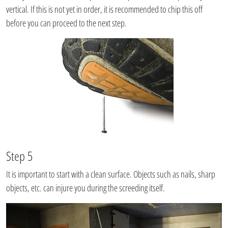
vertical. If this is not yet in order, it is recommended to chip this off
before you can proceed to the next step.
Step 5
It is important to start with a clean surface. Objects such as nails, sharp
objects, etc. can injure you during the screeding itself.