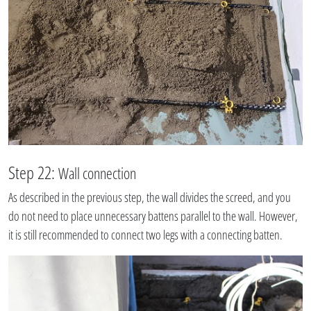
Step 22:
Wall connection
As described in the previous step, the wall divides the screed, and you
do not need to place unnecessary battens parallel to the wall. However,
it is still recommended to connect two legs with a connecting batten.