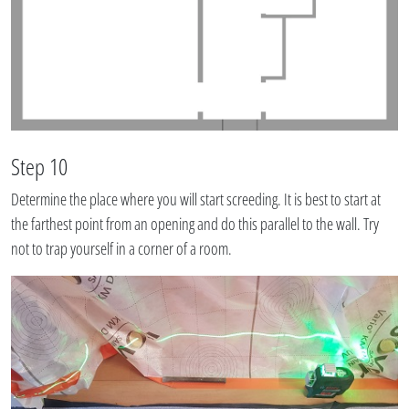
Step 10
Determine the place where you will start screeding. It is best to start at
the farthest point from an opening and do this parallel to the wall. Try
not to trap yourself in a corner of a room.