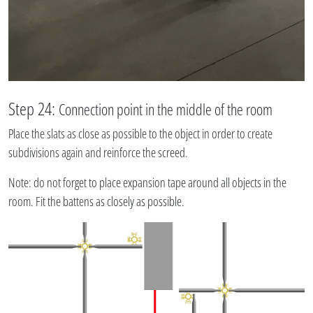
Step 24:
Connection point in the middle of the room
Place the slats as close as possible to the object in order to create
subdivisions again and reinforce the screed.
Note: do not forget to place expansion tape around all objects in the
room. Fit the battens as closely as possible.