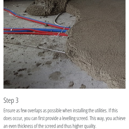
Step 3
Ensure as few overlaps as possible when installing the utilities. If this
does occur, you can first provide a levelling screed. This way, you achieve
an even thickness of the screed and thus higher quality.