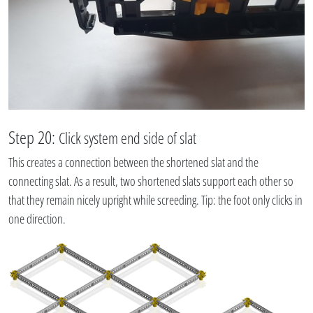
Step 20:
Click system end side of slat
This creates a connection between the shortened slat and the
connecting slat. As a result, two shortened slats support each other so
that they remain nicely upright while screeding. Tip: the foot only clicks in
one direction.