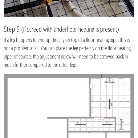
Step 9
(if screed with underfloor heating is present)
If a leg happens to end up directly on top of a floor heating pipe, this is
not a problem at all. You can place the leg perfectly on the floor heating
pipe; of course, the adjustment screw will need to be screwed back in
much further compared to the other legs.