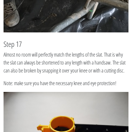
Step 17
Almost no room will perfectly match the lengths of the slat. That is why
the slat can always be shortened to any length with a handsaw. The slat
can also be broken by snapping it over your knee or with a cutting disc.
Note: make sure you have the necessary knee and eye protection!