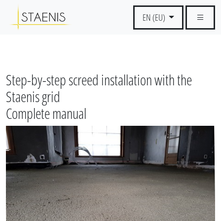
EN (EU)
Step-by-step screed installation with the
Staenis grid
Complete manual