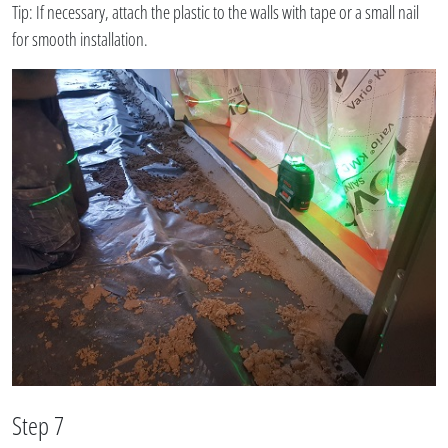
Tip: If necessary, attach the plastic to the walls with tape or a small nail
for smooth installation.
Step 7