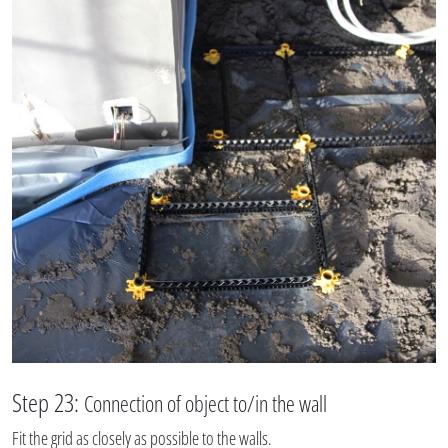
Step 23:
Connection of object to/in the wall
Fit the grid as closely as possible to the walls.