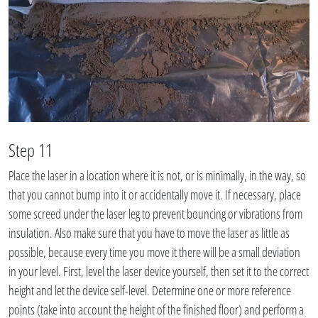
Step 11
Place the laser in a location where it is not, or is minimally, in the way, so
that you cannot bump into it or accidentally move it. If necessary, place
some screed under the laser leg to prevent bouncing or vibrations from
insulation. Also make sure that you have to move the laser as little as
possible, because every time you move it there will be a small deviation
in your level. First, level the laser device yourself, then set it to the correct
height and let the device self-level. Determine one or more reference
points (take into account the height of the finished floor) and perform a