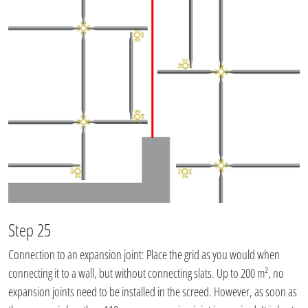
Step 25
Connection to an expansion joint: Place the grid as you would when
connecting it to a wall, but without connecting slats. Up to 200 m², no
expansion joints need to be installed in the screed. However, as soon as