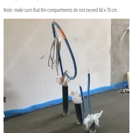
Note: make sure that the compartments do not exceed 60 x 70 cm.