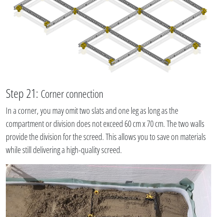
Step 21:
Corner connection
In a corner, you may omit two slats and one leg as long as the
compartment or division does not exceed 60 cm x 70 cm. The two walls
provide the division for the screed. This allows you to save on materials
while still delivering a high-quality screed.