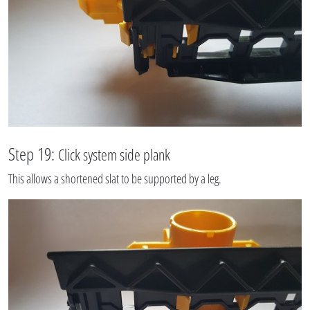
Step 19:
Click system side plank
This allows a shortened slat to be supported by a leg.