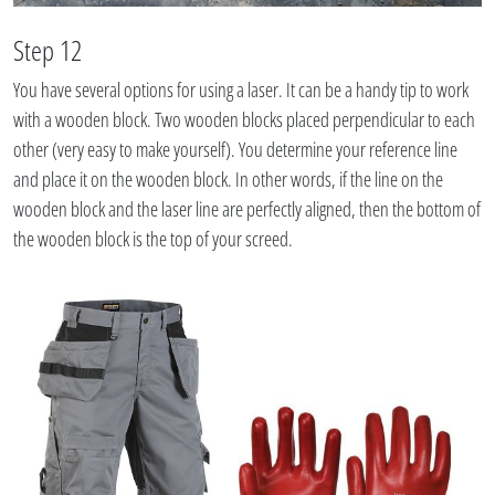
Step 12
You have several options for using a laser. It can be a handy tip to work
with a wooden block. Two wooden blocks placed perpendicular to each
other (very easy to make yourself). You determine your reference line
and place it on the wooden block. In other words, if the line on the
wooden block and the laser line are perfectly aligned, then the bottom of
the wooden block is the top of your screed.