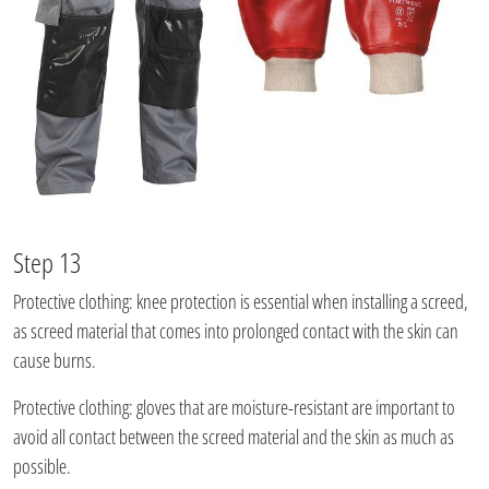
Step 13
Protective clothing: knee protection is essential when installing a screed,
as screed material that comes into prolonged contact with the skin can
cause burns.
Protective clothing: gloves that are moisture-resistant are important to
avoid all contact between the screed material and the skin as much as
possible.