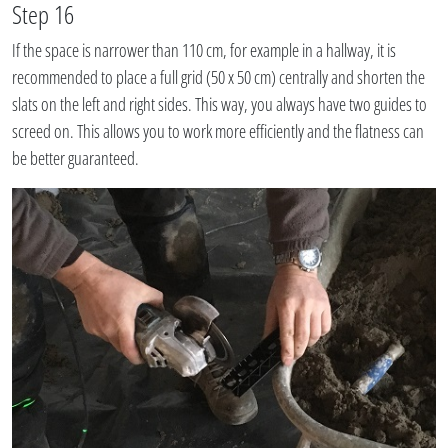
Step 16
If the space is narrower than 110 cm, for example in a hallway, it is
recommended to place a full grid (50 x 50 cm) centrally and shorten the
slats on the left and right sides. This way, you always have two guides to
screed on. This allows you to work more efficiently and the flatness can
be better guaranteed.