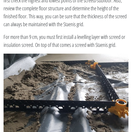
first check the highest and lowest points of the screed/subfloor. Also,
review the complete floor structure and determine the height of the
finished floor. This way, you can be sure that the thickness of the screed
can always be maintained with the Staenis grid.
For more than 9 cm, you must first install a levelling layer with screed or
insulation screed. On top of that comes a screed with Staenis grid.