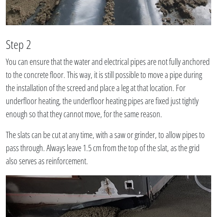
Step 2
You can ensure that the water and electrical pipes are not fully anchored
to the concrete floor. This way, it is still possible to move a pipe during
the installation of the screed and place a leg at that location. For
underfloor heating, the underfloor heating pipes are fixed just tightly
enough so that they cannot move, for the same reason.
The slats can be cut at any time, with a saw or grinder, to allow pipes to
pass through. Always leave 1.5 cm from the top of the slat, as the grid
also serves as reinforcement.