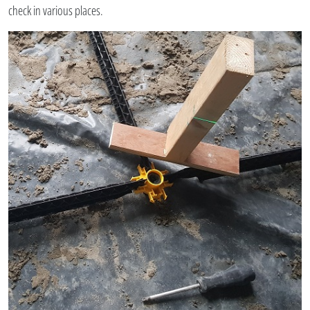
check in various places.