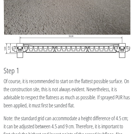
Step 1
Of course, it is recommended to start on the flattest possible surface. On
the construction site, this is not always evident. Nevertheless, it is
advisable to respect the flatness as much as possible. If sprayed PUR has
been applied, it must first be sanded flat.
Note: the standard grid can accommodate a height difference of 4.5 cm;
it can be adjusted between 4.5 and 9 cm. Therefore, it is important to