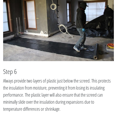
Step 6
Always provide two layers of plastic just below the screed. This protects
the insulation from moisture, preventing it from losing its insulating
performance. The plastic layer will also ensure that the screed can
minimally slide over the insulation during expansions due to
temperature differences or shrinkage.