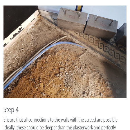
Step 4
Ensure that all connections to the walls with the screed are possible.
Ideally, these should be deeper than the plasterwork and perfectly