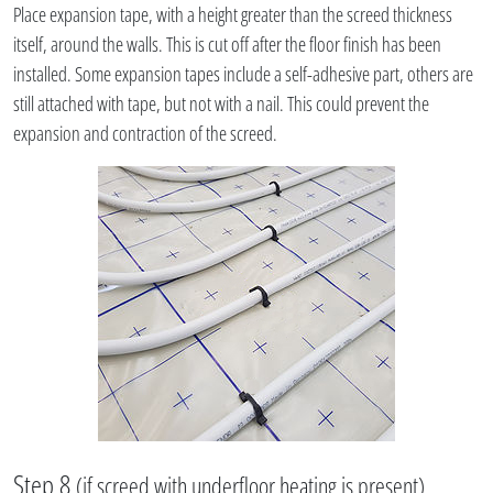
Place expansion tape, with a height greater than the screed thickness
itself, around the walls. This is cut off after the floor finish has been
installed. Some expansion tapes include a self-adhesive part, others are
still attached with tape, but not with a nail. This could prevent the
expansion and contraction of the screed.
Step 8
(if screed with underfloor heating is present)