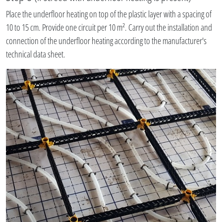
Place the underfloor heating on top of the plastic layer with a spacing of
10 to 15 cm. Provide one circuit per 10 m². Carry out the installation and
connection of the underfloor heating according to the manufacturer's
technical data sheet.