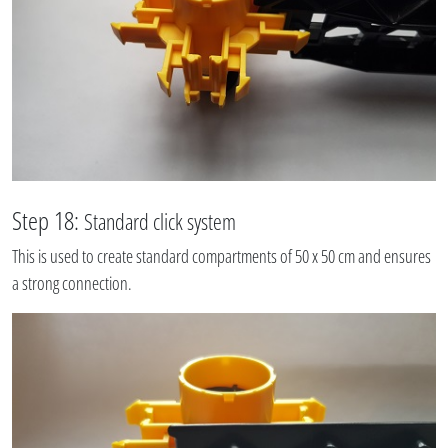
Step 18:
Standard click system
This is used to create standard compartments of 50 x 50 cm and ensures
a strong connection.