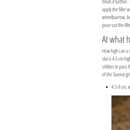
finish it further
apply the filler w
wheelbarrow, but 
pour out the fille
At what h
How high can a s
slat is 4.5 cm hi
utilities to pass
of the Staenis gr
4.5-9 cm, w