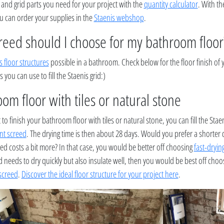
 and grid parts you need for your project with the
quantity calculator
. With th
ou can order your supplies in the
Staenis webshop
.
reed should I choose for my bathroom floor
s floor structures
possible in a bathroom. Check below for the floor finish of
s you can use to fill the Staenis grid:)
om floor with tiles or natural stone
 to finish your bathroom floor with tiles or natural stone, you can fill the Staen
nt screed
. The drying time is then about 28 days. Would you prefer a shorter 
eed costs a bit more? In that case, you would be better off choosing
fast-dryin
 needs to dry quickly but also insulate well, then you would be best off cho
 screed
.
Discover the ideal floor structure for your project here
.