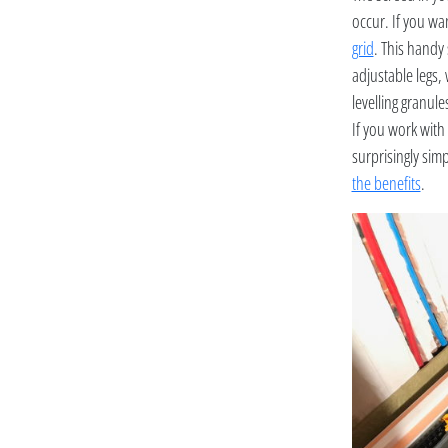
occur. If you wan
grid
. This handy 
adjustable legs, 
levelling granule
If you work with 
surprisingly sim
the benefits
.