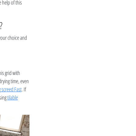
e help of this
?
 your choice and
is grid with
drying time, even
g screed Fast
. If
osing
tilable