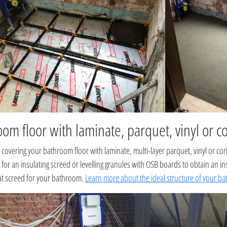
om floor with laminate, parquet, vinyl or c
 covering your bathroom floor with laminate, multi-layer parquet, vinyl or co
for an insulating screed or levelling granules with OSB boards to obtain an in
lat screed for your bathroom.
Learn more about the ideal structure of your ba