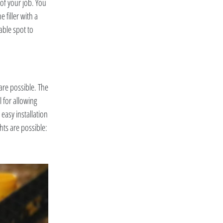
 of your job. You
e filler with a
able spot to
are possible. The
l for allowing
 easy installation
hts are possible: