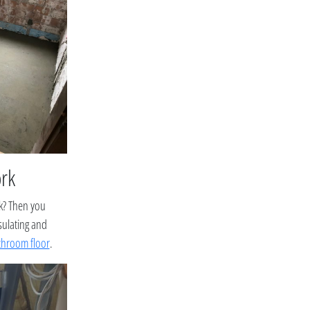
ork
rk? Then you
sulating and
throom floor
.