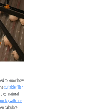
need to know how
the
suitable filler
tiles, natural
quickly with our
hen calculate