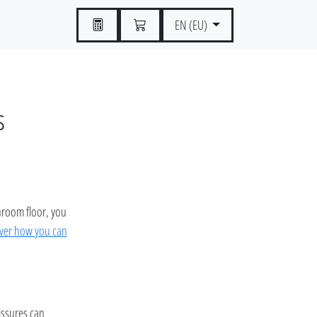
EN (EU)
s
throom floor, you
ver how you can
fissures can