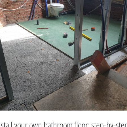
stall your own bathroom floor: step-by-ste