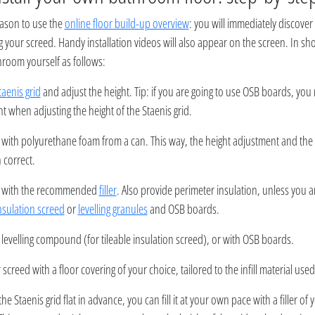
ason to use the
online floor build-up overview
: you will immediately discove
g your screed. Handy installation videos will also appear on the screen. In sh
room yourself as follows:
taenis grid
and adjust the height. Tip: if you are going to use OSB boards, you 
t when adjusting the height of the Staenis grid.
d with polyurethane foam from a can. This way, the height adjustment and the 
 correct.
rid with the recommended
filler
. Also provide perimeter insulation, unless you 
nsulation screed
or
levelling granules
and OSB boards.
 levelling compound (for tileable insulation screed), or with OSB boards.
 screed with a floor covering of your choice, tailored to the infill material used
 the Staenis grid flat in advance, you can fill it at your own pace with a filler o