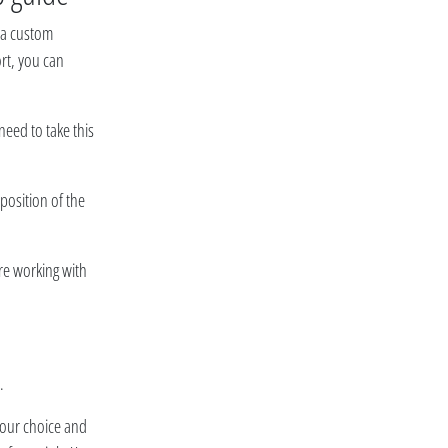
r a custom
ort, you can
need to take this
position of the
are working with
.
f your choice and