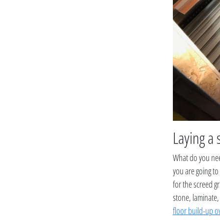
Laying a 
What do you need
you are going to
for the screed gr
stone, laminate,
floor build-up o