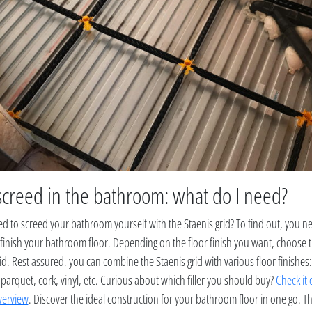
screed in the bathroom: what do I need?
 to screed your bathroom yourself with the Staenis grid? To find out, you 
 finish your bathroom floor. Depending on the floor finish you want, choose 
id. Rest assured, you can combine the Staenis grid with various floor finishes: 
 parquet, cork, vinyl, etc. Curious about which filler you should buy?
Check it 
verview
. Discover the ideal construction for your bathroom floor in one go. T