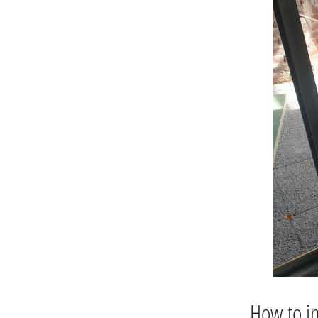
How to in