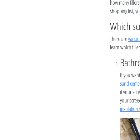
how many fillers
shopping list, y
Which sc
There are
variou
learn which filler
Bathro
If you want
sand ceme
if your scr
your screed
insulation