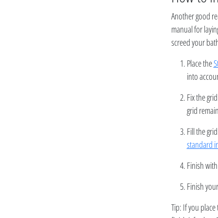
Another good re
manual for layin
screed your bath
Place the
S
into accoun
Fix the gri
grid remain
Fill the g
standard i
Finish with
Finish your
Tip: If you place