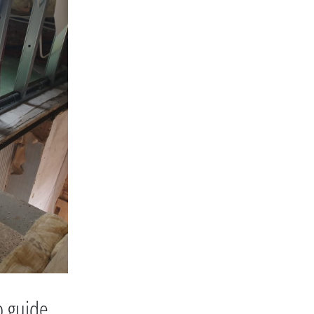
p guide