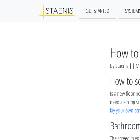
GET STARTED
SYSTEM
How to 
By Staenis | | 
How to s
Is a new floor b
need a strong sc
lay your own sc
Bathroom
The screed in you