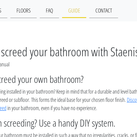
S
FLOORS
FAQ
GUIDE
CONTACT
screed your bathroom with Staeni
Manual
creed your own bathroom?
eing installed in your bathroom? Keep in mind that for a durable and level ba
reed or subfloor. This forms the ideal base for your chosen floor finish.
Disco
reed
in your bathroom, even if you have no experience.
 screeding? Use a handy DIY system.
r bathroom must be installed in such a way that no irregularities, cracks, or 