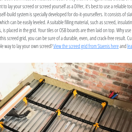
t to lay your screed or screed yourself as a DIYer, it’s best to use a reliable to
self-build system is specially developed for do-it-yourselfers. It consists of sl
which can be easily leveled. A suitable filling material, such as screed, insulati
s, is placed in the grid. Your tiles or OSB boards are then laid on top. Why use 
this screed grid, you can be sure of a durable, even, and crack-free result. Cu
ple way to lay your own screed?
View the screed grid from Staenis here
and
le