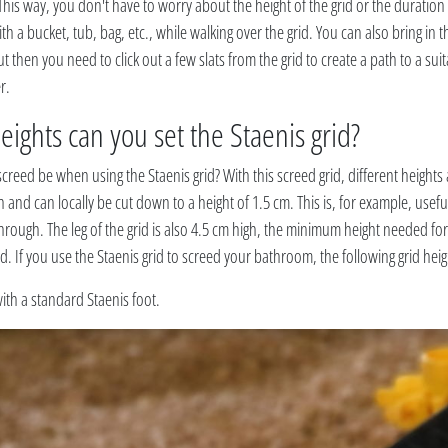
. This way, you don't have to worry about the height of the grid or the duration
ith a bucket, tub, bag, etc., while walking over the grid. You can also bring in th
then you need to click out a few slats from the grid to create a path to a suit
r.
eights can you set the Staenis grid?
creed be when using the Staenis grid? With this screed grid, different heights 
gh and can locally be cut down to a height of 1.5 cm. This is, for example, usefu
 through. The leg of the grid is also 4.5 cm high, the minimum height needed for
id. If you use the Staenis grid to screed your bathroom, the following grid heig
ith a standard Staenis foot.