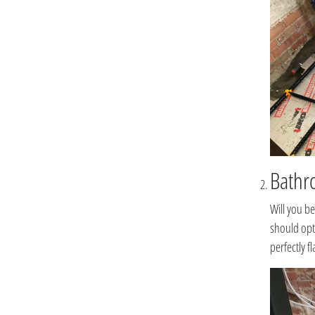
Bathro
Will you be
should opt 
perfectly f