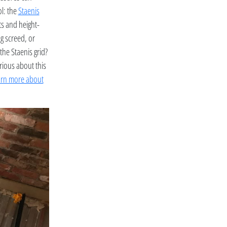
ol: the
Staenis
ats and height-
ng screed, or
the Staenis grid?
rious about this
arn more about