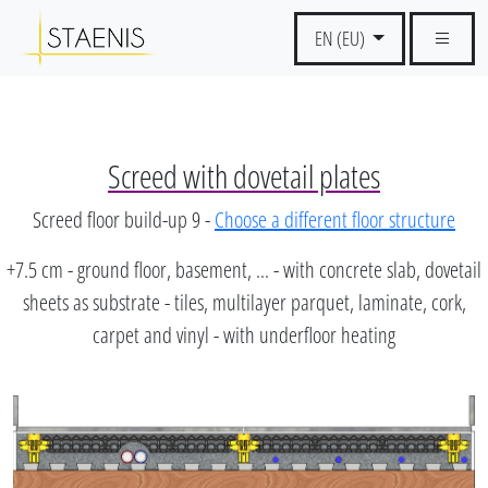
EN (EU)
Screed with dovetail plates
Screed floor build-up 9 -
Choose a different floor structure
+7.5 cm - ground floor, basement, ... - with concrete slab, dovetail
sheets as substrate - tiles, multilayer parquet, laminate, cork,
carpet and vinyl - with underfloor heating