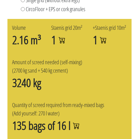
CircoFloor + EPS or cork granules
Volume
Staenis grid 20m²
+Staenis grid 10m²
2.16 m³
1
1
Amount of screed needed (self-mixing)
(2700 kg sand + 540 kg cement)
3240 kg
Quantity of screed required from ready-mixed bags
(Add yourself: 270 l water)
135 bags of 16 l