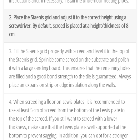
instructions and, if necessary, install the underfloor heating pipes.
2. Place the Staenis grid and adjust it to the correct height using a
screwdriver. By default, screed is placed at a height/thickness of 8
cm.
3. Fill the Staenis grid properly with screed and level it to the top of
the Staenis grid. Sprinkle some screed on the substrate and polish
it with a large sanding board. This ensures that the remaining holes
are filled and a good bond strength to the tile is guaranteed. Always
place an expansion strip or edge insulation along the walls.
4. When screeding a floor on Lewis plates, it is recommended to
use at least 5 cm of screed from the bottom of the Lewis plate to
the top of the screed. If you still want to screed with a lower
thickness, make sure that the Lewis plate is well supported at the
bottom to prevent sagging. In addition, you can opt for a stronger