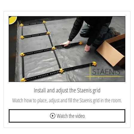
Install and adjust the Staenis grid
Watch how to place, adjust and fill the Staenis grid in the room.
Watch the video