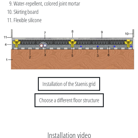
Water-repellent, colored joint mortar
Skirting board
Flexible silicone
Installation of the Staenis grid
Choose a different floor structure
Installation video