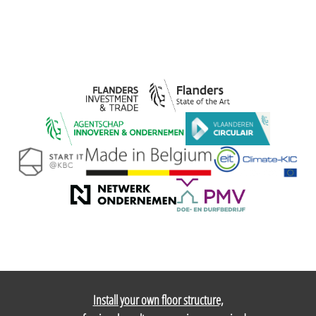
Install your own floor structure,