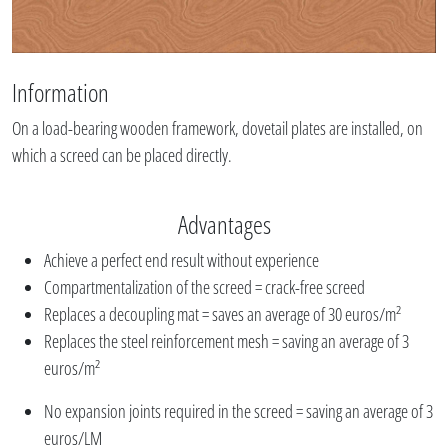
Information
On a load-bearing wooden framework, dovetail plates are installed, on
which a screed can be placed directly.
Advantages
Achieve a perfect end result without experience
Compartmentalization of the screed = crack-free screed
Replaces a decoupling mat = saves an average of 30 euros/m²
Replaces the steel reinforcement mesh = saving an average of 3
euros/m²
No expansion joints required in the screed = saving an average of 3
euros/LM