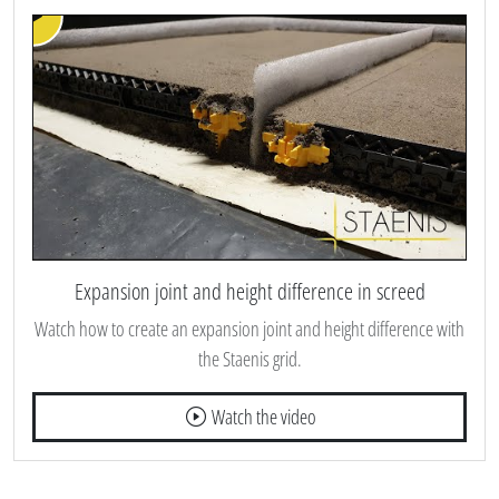
Expansion joint and height difference in screed
Watch how to create an expansion joint and height difference with
the Staenis grid.
Watch the video