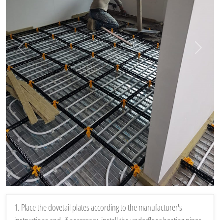
Vorige
Volgen
1. Place the dovetail plates according to the manufacturer's