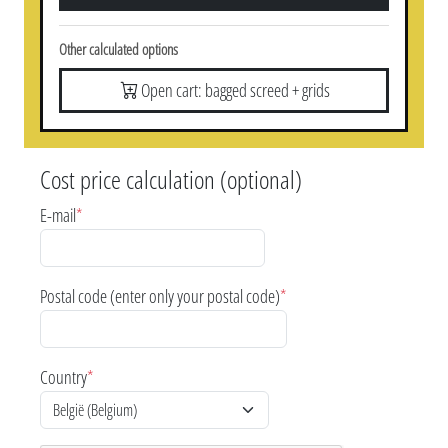
Other calculated options
Open cart: bagged screed + grids
Cost price calculation (optional)
E-mail
*
Postal code (enter only your postal code)
*
Country
*