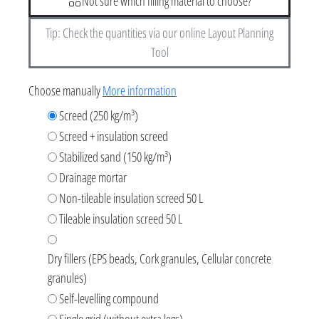
Not sure which filling material to choose?
Tip: Check the quantities via our online Layout Planning
Tool
Choose manually
More information
Screed (250 kg/m³)
Screed + insulation screed
Stabilized sand (150 kg/m³)
Drainage mortar
Non-tileable insulation screed 50 L
Tileable insulation screed 50 L
Dry fillers (EPS beads, Cork granules, Cellular concrete
granules)
Self-levelling compound
Single grid (without extra legs)