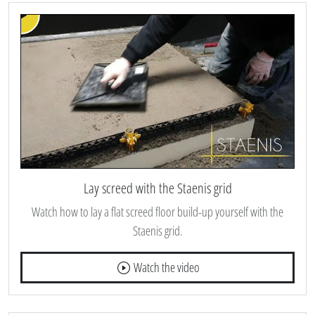
Lay screed with the Staenis grid
Watch how to lay a flat screed floor build-up yourself with the
Staenis grid.
Watch the video