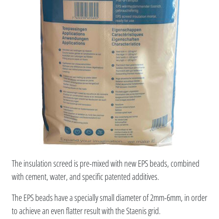
The insulation screed is pre-mixed with new EPS beads, combined
with cement, water, and specific patented additives.
The EPS beads have a specially small diameter of 2mm-6mm, in order
to achieve an even flatter result with the Staenis grid.