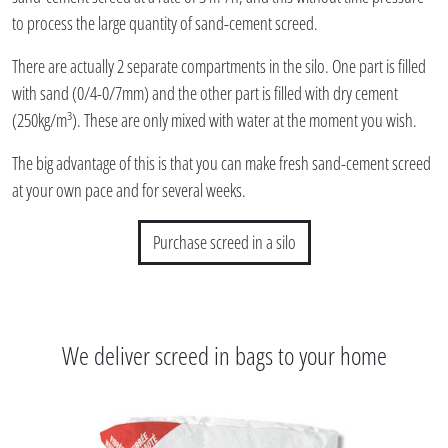
to process the large quantity of sand-cement screed.
There are actually 2 separate compartments in the silo. One part is filled
with sand (0/4-0/7mm) and the other part is filled with dry cement
(250kg/m³). These are only mixed with water at the moment you wish.
The big advantage of this is that you can make fresh sand-cement screed
at your own pace and for several weeks.
Purchase screed in a silo
We deliver screed in bags to your home