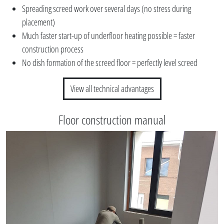
Spreading screed work over several days (no stress during
placement)
Much faster start-up of underfloor heating possible = faster
construction process
No dish formation of the screed floor = perfectly level screed
View all technical advantages
Floor construction manual