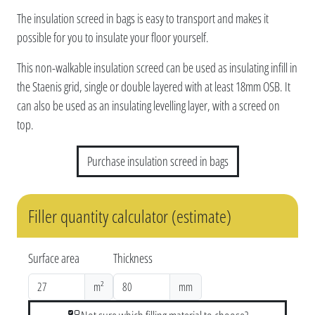
The insulation screed in bags is easy to transport and makes it
possible for you to insulate your floor yourself.
This non-walkable insulation screed can be used as insulating infill in
the Staenis grid, single or double layered with at least 18mm OSB. It
can also be used as an insulating levelling layer, with a screed on
top.
Purchase insulation screed in bags
Filler quantity calculator (estimate)
Surface area
Thickness
m²
mm