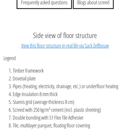
Frequently asked questions
Blogs about screed
Side view of floor structure
View this floor structure in real life via Sack Zelfbouw
Legend
Timber framework
Dovetail plate
Pipes (heating, electricity, drainage, etc.) or underfloor heating
Edge insulation 8 mm thick
Staenis grid (average thickness 8 cm)
Screed with 250 kg/m³ cement (incl. plastic sheeting)
Double bonding with S1 Flex Tile Adhesive
Tile, multilayer parquet, floating floor covering