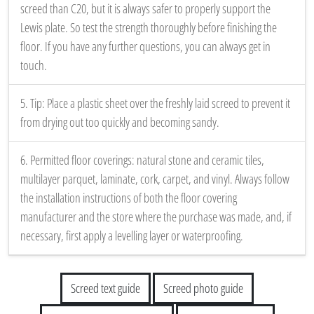
screed than C20, but it is always safer to properly support the
Lewis plate. So test the strength thoroughly before finishing the
floor. If you have any further questions, you can always get in
touch.
5. Tip: Place a plastic sheet over the freshly laid screed to prevent it
from drying out too quickly and becoming sandy.
6. Permitted floor coverings: natural stone and ceramic tiles,
multilayer parquet, laminate, cork, carpet, and vinyl. Always follow
the installation instructions of both the floor covering
manufacturer and the store where the purchase was made, and, if
necessary, first apply a levelling layer or waterproofing.
Screed text guide
Screed photo guide