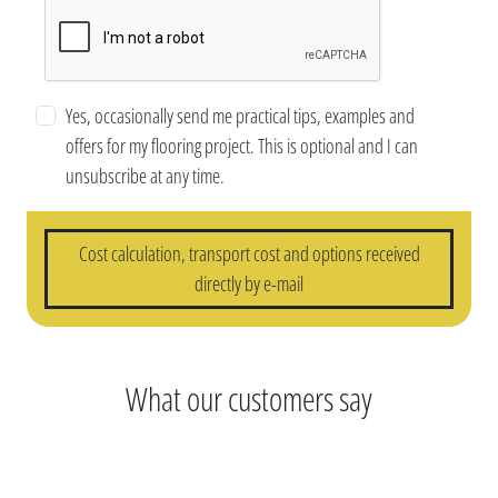
Yes, occasionally send me practical tips, examples and
offers for my flooring project. This is optional and I can
unsubscribe at any time.
Cost calculation, transport cost and options received
directly by e-mail
What our customers say