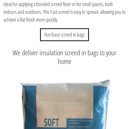
Ideal for applying a bonded screed floor or for small spaces, both
indoors and outdoors. This Fast screed is easy to spread, allowing you to
achieve a flat finish more quickly.
Purchase screed in bags
We deliver insulation screed in bags to your
home