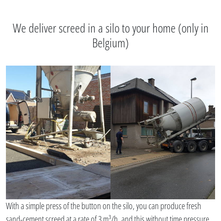
We deliver screed in a silo to your home (only in
Belgium)
With a simple press of the button on the silo, you can produce fresh
sand-cement screed at a rate of 3 m³/h, and this without time pressure