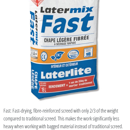
Fast: Fast-drying, fibre-reinforced screed with only 2/3 of the weight
compared to traditional screed. This makes the work significantly less
heavy when working with bagged material instead of traditional screed.