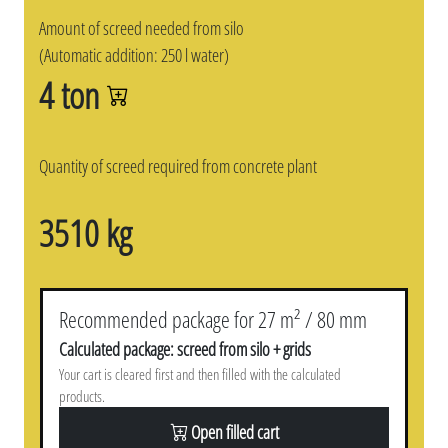
Amount of screed needed from silo
(Automatic addition: 250 l water)
4 ton
Quantity of screed required from concrete plant
3510 kg
Recommended package for 27 m² / 80 mm
Calculated package: screed from silo + grids
Your cart is cleared first and then filled with the calculated
products.
Open filled cart