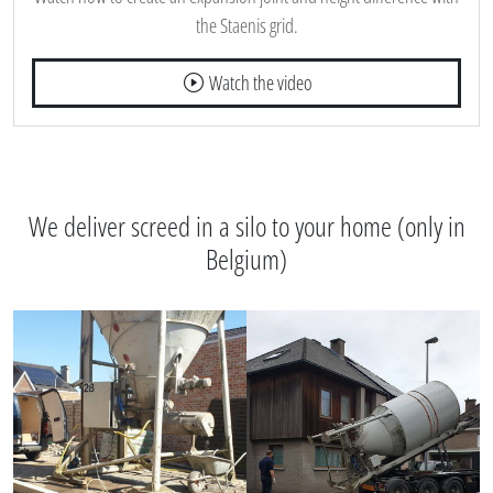
the Staenis grid.
Watch the video
We deliver screed in a silo to your home (only in
Belgium)