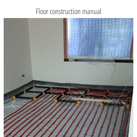
Floor construction manual
Vorige
Volgen