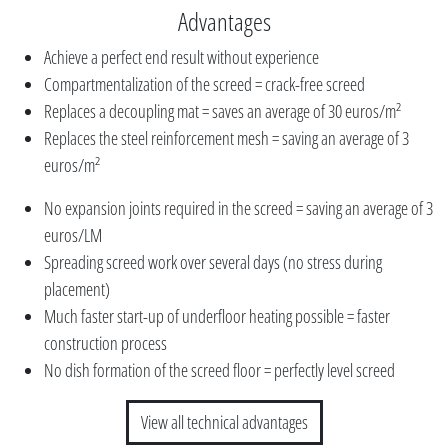
Advantages
Achieve a perfect end result without experience
Compartmentalization of the screed = crack-free screed
Replaces a decoupling mat = saves an average of 30 euros/m²
Replaces the steel reinforcement mesh = saving an average of 3
euros/m²
No expansion joints required in the screed = saving an average of 3
euros/LM
Spreading screed work over several days (no stress during
placement)
Much faster start-up of underfloor heating possible = faster
construction process
No dish formation of the screed floor = perfectly level screed
View all technical advantages