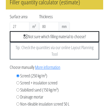
Filler quantity calculator (estimate)
Surface area
Thickness
m²
mm
Not sure which filling material to choose?
Tip: Check the quantities via our online Layout Planning
Tool
Choose manually
More information
Screed (250 kg/m³)
Screed + insulation screed
Stabilized sand (150 kg/m³)
Drainage mortar
Non-tileable insulation screed 50 L