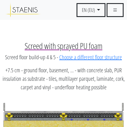
EN (EU)
Screed with sprayed PU foam
Screed floor build-up 4 & 5 -
Choose a different floor structure
+7.5 cm - ground floor, basement, ... - with concrete slab, PUR
insulation as substrate - tiles, multilayer parquet, laminate, cork,
carpet and vinyl - underfloor heating possible