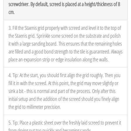
screwdriver. By default, screed is placed at a height/thickness of 8
cm.
3. Fill the Staenis grid properly with screed and level it to the top of
the Staenis grid. Sprinkle some screed on the substrate and polish
it with a large sanding board. This ensures that the remaining holes
are filled and a good bond strength to the tile is guaranteed. Always
place an expansion strip or edge insulation along the walls.
4. Tip: At the start, you should first align the grid roughly. Then you
fill it in with the screed. At this point, the grid may move slightly or
sink a bit - this is normal and part of the process. Only after this
initial setup and the addition of the screed should you finely align
the grid to millimeter precision.
5. Tip: Place a plastic sheet over the freshly laid screed to prevent it
from drying out too quickly and becoming sandy.