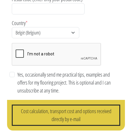
Country
*
Yes, occasionally send me practical tips, examples and
offers for my flooring project. This is optional and I can
unsubscribe at any time.
Cost calculation, transport cost and options received
directly by e-mail