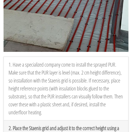
1. Have a specialized company come to install the sprayed PUR.
Make sure that the PUR layer is level (max. 2 cm height difference),
so installation with the Staenis grid is possible. If necessary, place
height reference points (with insulation blocks glued to the
substrate), so that the PUR installers can visually follow them. Then
cover these with a plastic sheet and, if desired, install the
underfloor heating.
2. Place the Staenis grid and adjust it to the correct height using a