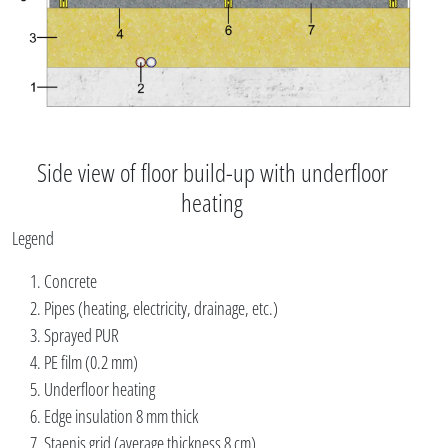
Side view of floor build-up with underfloor
heating
Legend
Concrete
Pipes (heating, electricity, drainage, etc.)
Sprayed PUR
PE film (0.2 mm)
Underfloor heating
Edge insulation 8 mm thick
Staenis grid (average thickness 8 cm)