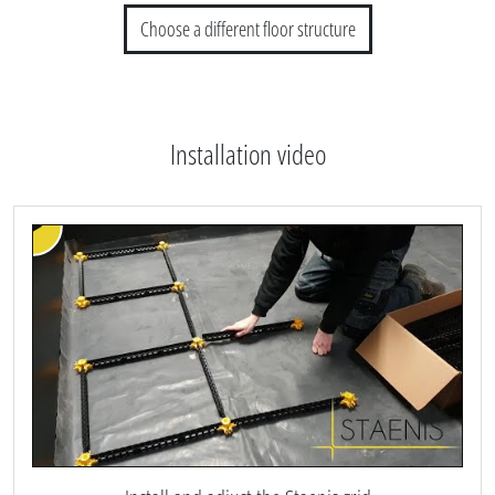
Choose a different floor structure
Installation video