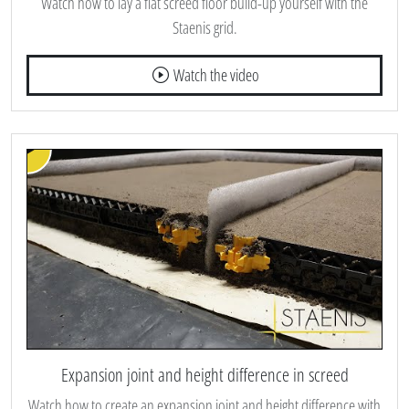
Watch how to lay a flat screed floor build-up yourself with the
Staenis grid.
Watch the video
Expansion joint and height difference in screed
Watch how to create an expansion joint and height difference with