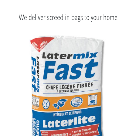
We deliver screed in bags to your home