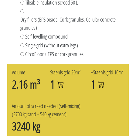
Tileable insulation screed 50 L
Dry fillers (EPS beads, Cork granules, Cellular concrete
granules)
Self-levelling compound
Single grid (without extra legs)
CircoFloor + EPS or cork granules
Volume
Staenis grid 20m²
+Staenis grid 10m²
2.16 m³
1
1
Amount of screed needed (self-mixing)
(2700 kg sand + 540 kg cement)
3240 kg