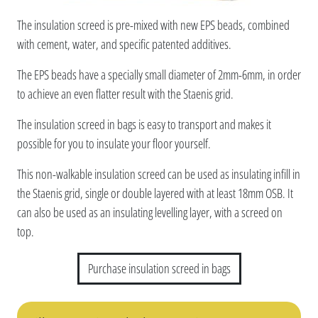
The insulation screed is pre-mixed with new EPS beads, combined
with cement, water, and specific patented additives.
The EPS beads have a specially small diameter of 2mm-6mm, in order
to achieve an even flatter result with the Staenis grid.
The insulation screed in bags is easy to transport and makes it
possible for you to insulate your floor yourself.
This non-walkable insulation screed can be used as insulating infill in
the Staenis grid, single or double layered with at least 18mm OSB. It
can also be used as an insulating levelling layer, with a screed on
top.
Purchase insulation screed in bags