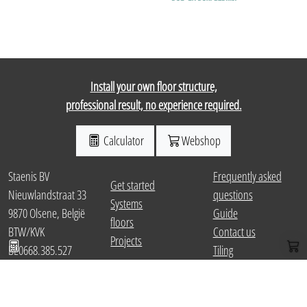
Install your own floor structure,
professional result, no experience required.
Calculator
Webshop
Staenis BV
Frequently asked
Get started
Nieuwlandstraat 33
questions
Systems
9870 Olsene, België
Guide
floors
Calculate package
Web
BTW/KVK
Contact us
Projects
BE0668.385.527
Tiling