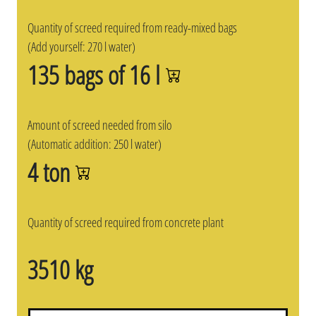
Quantity of screed required from ready-mixed bags
(Add yourself: 270 l water)
135 bags of 16 l
Amount of screed needed from silo
(Automatic addition: 250 l water)
4 ton
Quantity of screed required from concrete plant
3510 kg