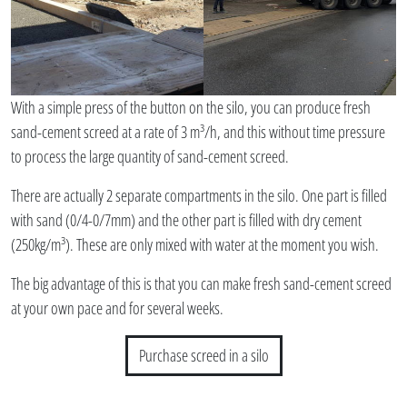
With a simple press of the button on the silo, you can produce fresh
sand-cement screed at a rate of 3 m³/h, and this without time pressure
to process the large quantity of sand-cement screed.
There are actually 2 separate compartments in the silo. One part is filled
with sand (0/4-0/7mm) and the other part is filled with dry cement
(250kg/m³). These are only mixed with water at the moment you wish.
The big advantage of this is that you can make fresh sand-cement screed
at your own pace and for several weeks.
Purchase screed in a silo