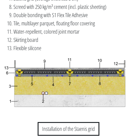
Screed with 250 kg/m³ cement (incl. plastic sheeting)
Double bonding with S1 Flex Tile Adhesive
Tile, multilayer parquet, floating floor covering
Water-repellent, colored joint mortar
Skirting board
Flexible silicone
Installation of the Staenis grid