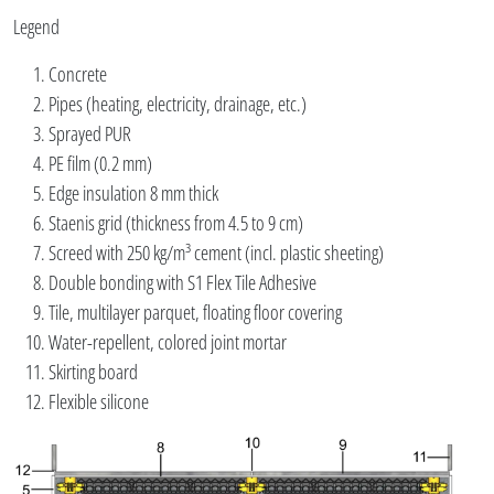
Legend
Concrete
Pipes (heating, electricity, drainage, etc.)
Sprayed PUR
PE film (0.2 mm)
Edge insulation 8 mm thick
Staenis grid (thickness from 4.5 to 9 cm)
Screed with 250 kg/m³ cement (incl. plastic sheeting)
Double bonding with S1 Flex Tile Adhesive
Tile, multilayer parquet, floating floor covering
Water-repellent, colored joint mortar
Skirting board
Flexible silicone