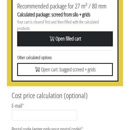
Recommended package for 27 m² / 80 mm
Calculated package: screed from silo + grids
Your cart is cleared first and then filled with the calculated
products.
Open filled cart
Other calculated options
Open cart: bagged screed + grids
Cost price calculation (optional)
E-mail
*
Postal code (enter only your postal code)
*