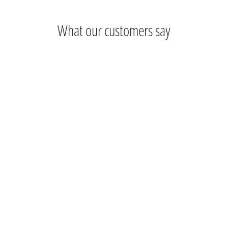
What our customers say