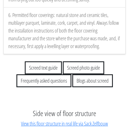
6. Permitted floor coverings: natural stone and ceramic tiles,
multilayer parquet, laminate, cork, carpet, and vinyl. Always follow
the installation instructions of both the floor covering
manufacturer and the store where the purchase was made, and, if
necessary, first apply a levelling layer or waterproofing.
Screed text guide
Screed photo guide
Frequently asked questions
Blogs about screed
Side view of floor structure
View this floor structure in real life via Sack Zelfbouw