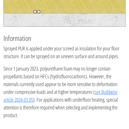
Information
Sprayed PUR is applied under your screed as insulation for your floor
structure. It can be sprayed on an uneven surface and around pipes.
Since 1 January 2023, polyurethane foam may no longer contain
propellants based on HFCs (hydrofluorocarbons). However, the
materials currently used appear to be more sensitive to deformation
under compressive loads and at higher temperatures (
see Buildwise
article 2024-03.05
). For applications with underfloor heating, special
attention is therefore required when selecting and implementing the
product.