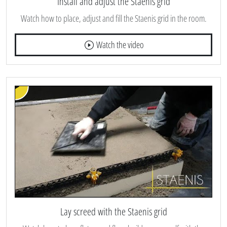
Install and adjust the Staenis grid
Watch how to place, adjust and fill the Staenis grid in the room.
Watch the video
Lay screed with the Staenis grid