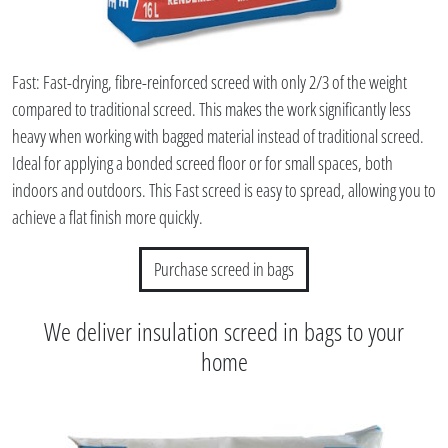
Fast: Fast-drying, fibre-reinforced screed with only 2/3 of the weight
compared to traditional screed. This makes the work significantly less
heavy when working with bagged material instead of traditional screed.
Ideal for applying a bonded screed floor or for small spaces, both
indoors and outdoors. This Fast screed is easy to spread, allowing you to
achieve a flat finish more quickly.
Purchase screed in bags
We deliver insulation screed in bags to your
home