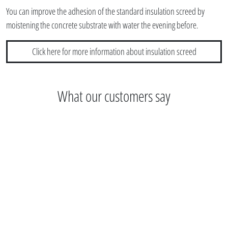
You can improve the adhesion of the standard insulation screed by
moistening the concrete substrate with water the evening before.
Click here for more information about insulation screed
What our customers say