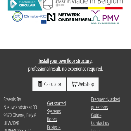
Install your own floor structure,
professional result, no experience required.
Calculator
Webshop
Staenis BV
Frequently asked
Get started
Nieuwlandstraat 33
questions
Systems
9870 Olsene, België
Guide
floors
BTW/KVK
Contact us
Projects
BE0668.385.527
Tiling