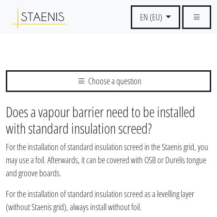
EN (EU)
Choose a question
Does a vapour barrier need to be installed
with standard insulation screed?
For the installation of standard insulation screed in the Staenis grid, you
may use a foil. Afterwards, it can be covered with OSB or Durelis tongue
and groove boards.
For the installation of standard insulation screed as a levelling layer
(without Staenis grid), always install without foil.