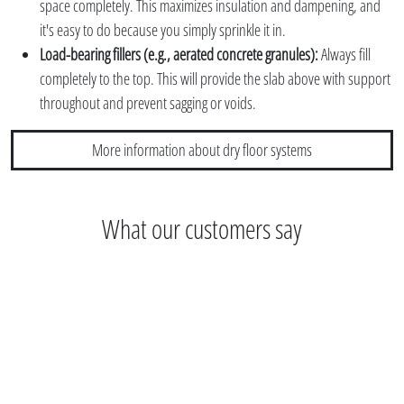
space completely. This maximizes insulation and dampening, and
it's easy to do because you simply sprinkle it in.
Load-bearing fillers (e.g., aerated concrete granules):
Always fill
completely to the top. This will provide the slab above with support
throughout and prevent sagging or voids.
More information about dry floor systems
What our customers say