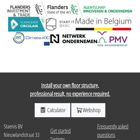
Install your own floor structure,
professional result, no experience required.
Calculator
Webshop
Staenis BV
Frequently asked
Get started
Nieuwlandstraat 33
questions
Systems