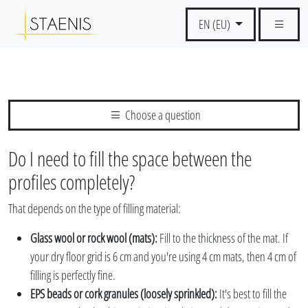
EN (EU)
Choose a question
Do I need to fill the space between the
profiles completely?
That depends on the type of filling material:
Glass wool or rock wool (mats):
Fill to the thickness of the mat. If
your dry floor grid is 6 cm and you're using 4 cm mats, then 4 cm of
filling is perfectly fine.
EPS beads or cork granules (loosely sprinkled):
It's best to fill the