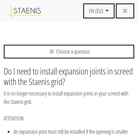
EN (EU)
Choose a question
Do I need to install expansion joints in screed
with the Staenis grid?
It is no longer necessary to install expansion joints in your screed with
the Staenis grid.
ATTENTION:
An expansion joint must still be installed if the opening is smaller