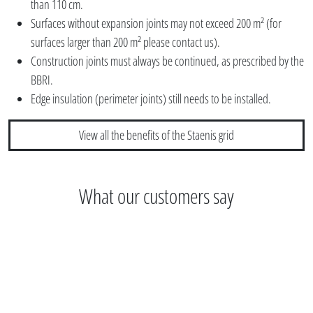
than 110 cm.
Surfaces without expansion joints may not exceed 200 m² (for
surfaces larger than 200 m² please contact us).
Construction joints must always be continued, as prescribed by the
BBRI.
Edge insulation (perimeter joints) still needs to be installed.
View all the benefits of the Staenis grid
What our customers say