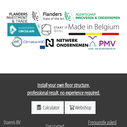
Install your own floor structure,
professional result, no experience required.
Calculator
Webshop
Staenis BV
Frequently asked
Get started