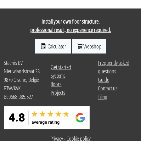
Install your own floor structure,
professional result, no experience required.
Calculator
Webshop
Staenis BV
Frequently asked
Get started
Nieuwlandstraat 33
questions
Systems
9870 Olsene, België
Guide
floors
BTW/KVK
Contact us
Projects
BE0668.385.527
Tiling
Privacy
-
Cookie policy