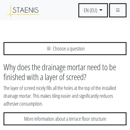
EN (EU)
Choose a question
Why does the drainage mortar need to be
finished with a layer of screed?
The layer of screed nicely fills all the holes at the top of the installed
drainage mortar. This makes tiling easier and significantly reduces
adhesive consumption.
More information about a terrace floor structure