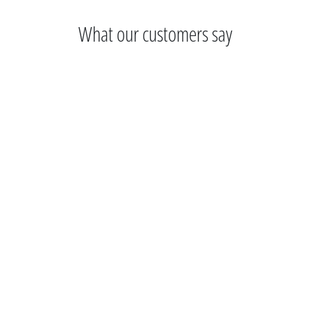
What our customers say