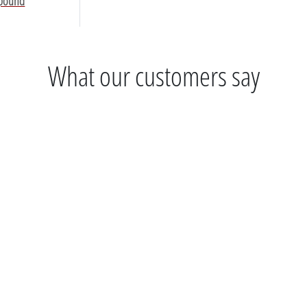
mpound
What our customers say