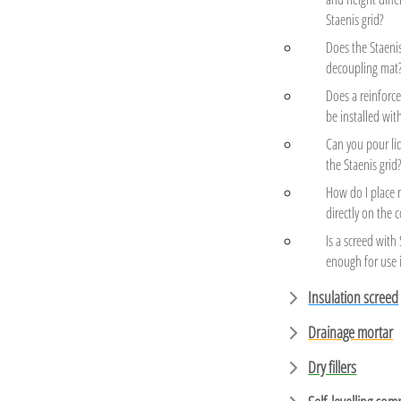
Staenis grid?
Does the Staenis
decoupling mat
Does a reinfor
be installed wit
Can you pour li
the Staenis grid
How do I place 
directly on the 
Is a screed with
enough for use 
Insulation screed
Drainage mortar
Dry fillers