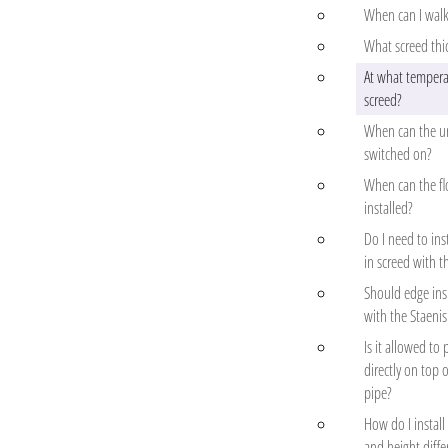
When can I walk
What screed thi
At what temperat
screed?
When can the un
switched on?
When can the flo
installed?
Do I need to ins
in screed with t
Should edge insu
with the Staenis
Is it allowed to 
directly on top o
pipe?
How do I install
and height diffe