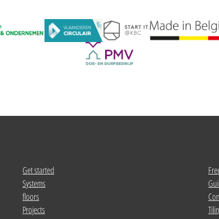
Get started
Fre
Systems
Gui
floors
Con
Projects
Tili