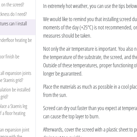
 on the screed?
In extremely hot weather, you can use the tips below
ckness do I need?
We would like to remind you that installing screed du
ures can I install
moments of the day (+25°C) is not recommended, or a
measures should be taken.
derfloor heating be
Not only the air temperature is important. You also n
or finish be
the temperature of the substrate, the screed, and th
Outside of these temperatures, proper functioning o
tall expansion joints
longer be guaranteed.
he Staenis grid?
Place the materials as much as possible in a cool pla
lation be installed
from the sun.
 grid?
place a Staenis leg
Screed can dry out faster than you expect at temper
f a floor heating
can cause the top layer to burn.
Afterwards, cover the screed with a plastic sheet to 
 an expansion joint
rence with the