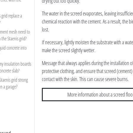
drying out too quickly.
The water in the screed evaporates, leaving insufficie
 grid replace a
chemical reaction with the cement. As a result, the bi
?
lost.
cement mesh need to
h the Staenis grid?
If necessary, lightly moisten the substrate with a wat
quid concrete into
make the screed slightly wetter.
?
Message that always applies during the installation 
my insulation boards
concrete slab?
protective clothing, and ensure that screed (cement)
contact with the skin. This can cause severe burns.
 Staenis grid strong
in a garage?
More information about a screed floo