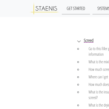
GET STARTED
SYSTEM
Screed
Go to this filler
information
What is the mixi
How much scree
Where can I get
How much does 
What is the insu
screed?
What is the dryi