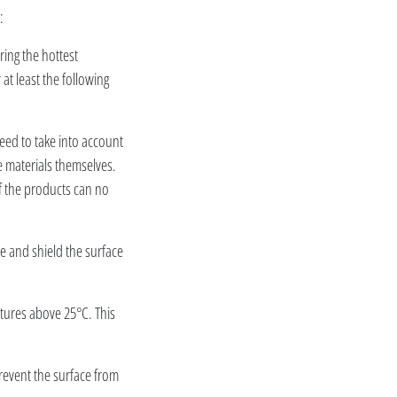
:
ring the hottest
t least the following
eed to take into account
e materials themselves.
f the products can no
ce and shield the surface
atures above 25°C. This
prevent the surface from