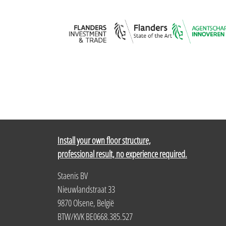
Install your own floor structure,
professional result, no experience required.
Staenis BV
Nieuwlandstraat 33
9870 Olsene, België
BTW/KVK BE0668.385.527