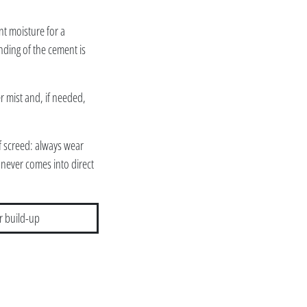
nt moisture for a
nding of the cement is
er mist and, if needed,
of screed: always wear
 never comes into direct
r build-up