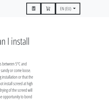
EN (EU)
 I install
es between 5°C and
e sandy or come loose.
 installation or that the
 install screed at high
ying of the screed will
he opportunity to bond