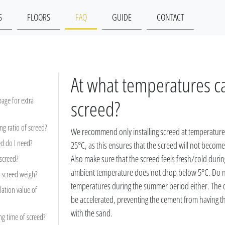
S
FLOORS
FAQ
GUIDE
CONTACT
At what temperatures can
 page for extra
screed?
ng ratio of screed?
We recommend only installing screed at temperatur
d do I need?
25°C, as this ensures that the screed will not becom
Also make sure that the screed feels fresh/cold during
 screed?
ambient temperature does not drop below 5°C. Do not
screed weigh?
temperatures during the summer period either. The dr
lation value of
be accelerated, preventing the cement from having t
with the sand.
ng time of screed?