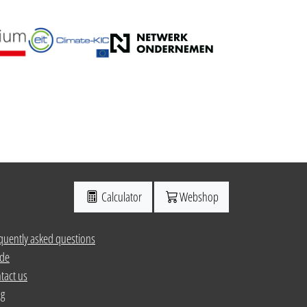
Calculator
Webshop
quently asked questions
de
tact us
ng