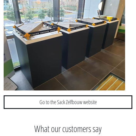
Go to the Sack Zelfbouw website
What our customers say