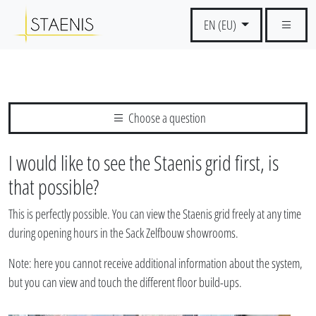
EN (EU)
Choose a question
I would like to see the Staenis grid first, is
that possible?
This is perfectly possible. You can view the Staenis grid freely at any time
during opening hours in the Sack Zelfbouw showrooms.
Note: here you cannot receive additional information about the system,
but you can view and touch the different floor build-ups.