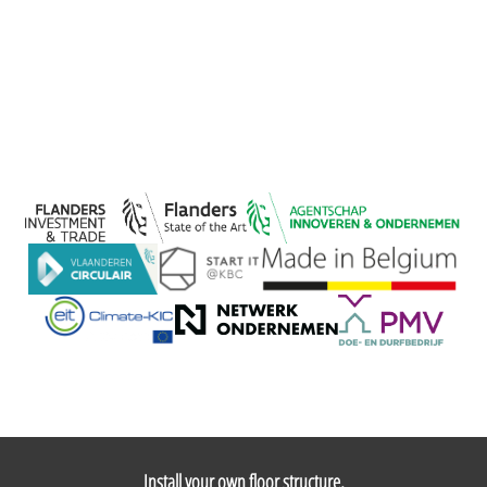
Install your own floor structure,